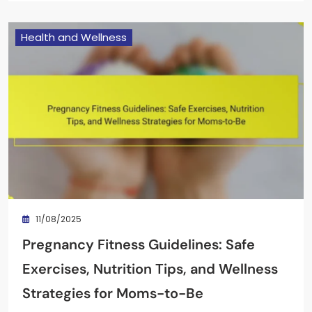
Health and Wellness
11/08/2025
Pregnancy Fitness Guidelines: Safe
Exercises, Nutrition Tips, and Wellness
Strategies for Moms-to-Be