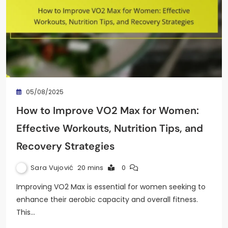
05/08/2025
How to Improve VO2 Max for Women:
Effective Workouts, Nutrition Tips, and
Recovery Strategies
Sara Vujović
20 mins
0
Improving VO2 Max is essential for women seeking to
enhance their aerobic capacity and overall fitness.
This…