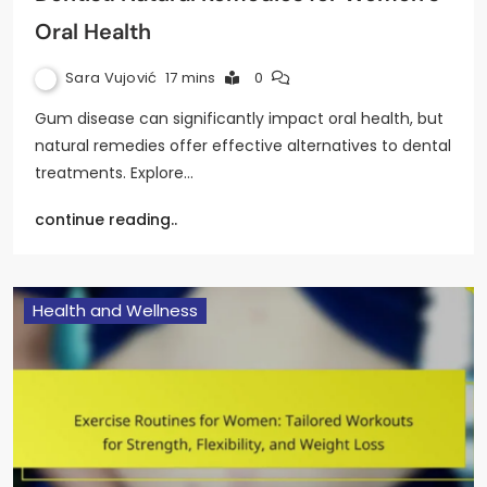
Oral Health
Sara Vujović
17 mins
0
Gum disease can significantly impact oral health, but
natural remedies offer effective alternatives to dental
treatments. Explore…
continue reading..
Health and Wellness