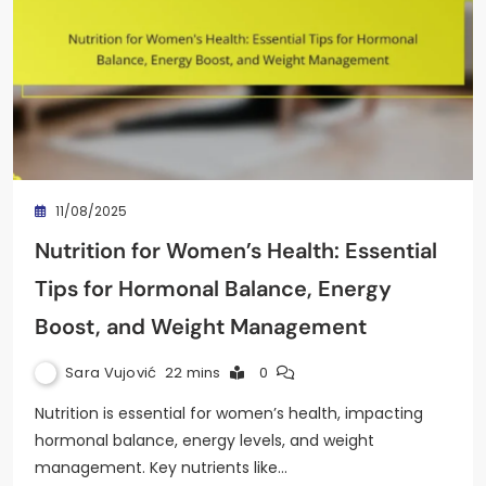
11/08/2025
Nutrition for Women’s Health: Essential
Tips for Hormonal Balance, Energy
Boost, and Weight Management
Sara Vujović
22 mins
0
Nutrition is essential for women’s health, impacting
hormonal balance, energy levels, and weight
management. Key nutrients like…