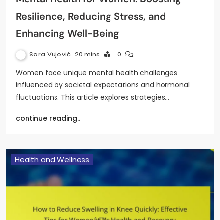
Resilience, Reducing Stress, and
Enhancing Well-Being
Sara Vujović
20 mins
0
Women face unique mental health challenges
influenced by societal expectations and hormonal
fluctuations. This article explores strategies…
continue reading..
Health and Wellness