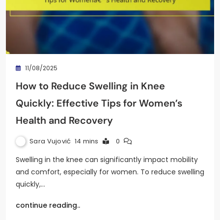
11/08/2025
How to Reduce Swelling in Knee
Quickly: Effective Tips for Women’s
Health and Recovery
Sara Vujović
14 mins
0
Swelling in the knee can significantly impact mobility
and comfort, especially for women. To reduce swelling
quickly,…
continue reading..