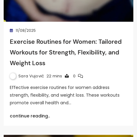
11/08/2025
Exercise Routines for Women: Tailored
Workouts for Strength, Flexibility, and
Weight Loss
Sara Vujović
22 mins
0
Effective exercise routines for women address
strength, flexibility, and weight loss. These workouts
promote overall health and…
continue reading..