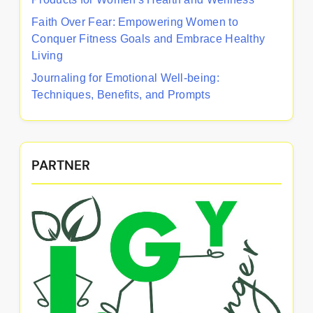
Faith Over Fear: Empowering Women to
Conquer Fitness Goals and Embrace Healthy
Living
Journaling for Emotional Well-being:
Techniques, Benefits, and Prompts
PARTNER