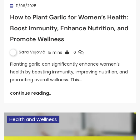
11/08/2025
How to Plant Garlic for Women’s Health:
Boost Immunity, Enhance Nutrition, and
Promote Wellness
Sara Vujović
15 mins
0
Planting garlic can significantly enhance women’s
health by boosting immunity, improving nutrition, and
promoting overall wellness. This…
continue reading..
Health and Wellness