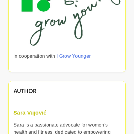
In cooperation with
I Grow Younger
AUTHOR
Sara Vujović
Sara is a passionate advocate for women's
health and fitness, dedicated to empowering