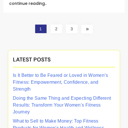
continue reading..
1
2
3
LATEST POSTS
Is It Better to Be Feared or Loved in Women’s
Fitness: Empowerment, Confidence, and
Strength
Doing the Same Thing and Expecting Different
Results: Transform Your Women's Fitness
Journey
What to Sell to Make Money: Top Fitness
Products for Women's Health and Wellness