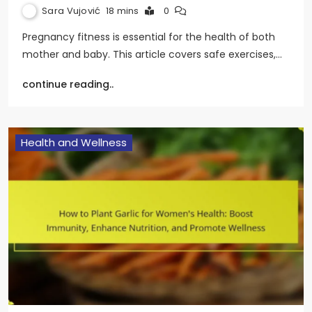
Sara Vujović
18 mins
0
Pregnancy fitness is essential for the health of both
mother and baby. This article covers safe exercises,…
continue reading..
Health and Wellness