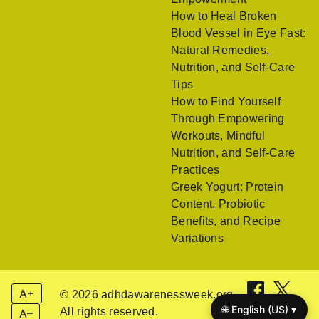
How to Heal Broken
Blood Vessel in Eye Fast:
Natural Remedies,
Nutrition, and Self-Care
Tips
How to Find Yourself
Through Empowering
Workouts, Mindful
Nutrition, and Self-Care
Practices
Greek Yogurt: Protein
Content, Probiotic
Benefits, and Recipe
Variations
A+
© 2026 adhdawarenessweek.org.
🌐 English (US) ▾
All rights reserved.
A–