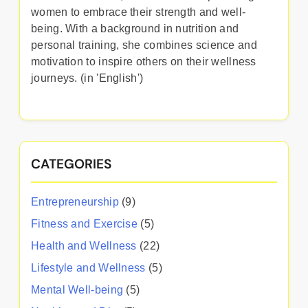
women to embrace their strength and well-
being. With a background in nutrition and
personal training, she combines science and
motivation to inspire others on their wellness
journeys. (in 'English')
CATEGORIES
Entrepreneurship
(9)
Fitness and Exercise
(5)
Health and Wellness
(22)
Lifestyle and Wellness
(5)
Mental Well-being
(5)