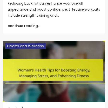
Reducing back fat can enhance your overall
appearance and boost confidence. Effective workouts
include strength training and…
continue reading..
Health and Wellness