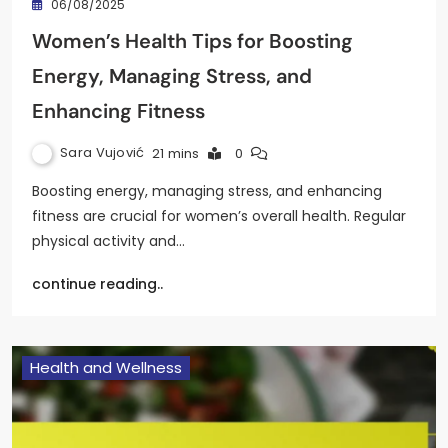
06/08/2025
Women’s Health Tips for Boosting
Energy, Managing Stress, and
Enhancing Fitness
Sara Vujović
21 mins
0
Boosting energy, managing stress, and enhancing
fitness are crucial for women’s overall health. Regular
physical activity and…
continue reading..
Health and Wellness