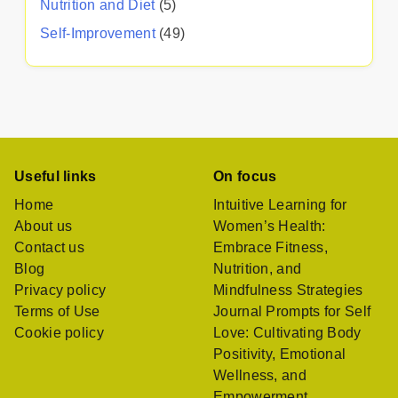
Nutrition and Diet
(5)
Self-Improvement
(49)
Useful links
On focus
Home
Intuitive Learning for
About us
Women’s Health:
Contact us
Embrace Fitness,
Blog
Nutrition, and
Privacy policy
Mindfulness Strategies
Terms of Use
Journal Prompts for Self
Cookie policy
Love: Cultivating Body
Positivity, Emotional
Wellness, and
Empowerment