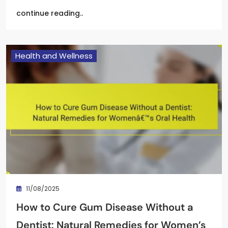
continue reading..
Health and Wellness
11/08/2025
How to Cure Gum Disease Without a
Dentist: Natural Remedies for Women’s