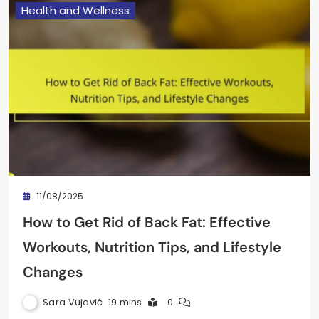
Health and Wellness
11/08/2025
How to Get Rid of Back Fat: Effective
Workouts, Nutrition Tips, and Lifestyle
Changes
Sara Vujović
19 mins
0