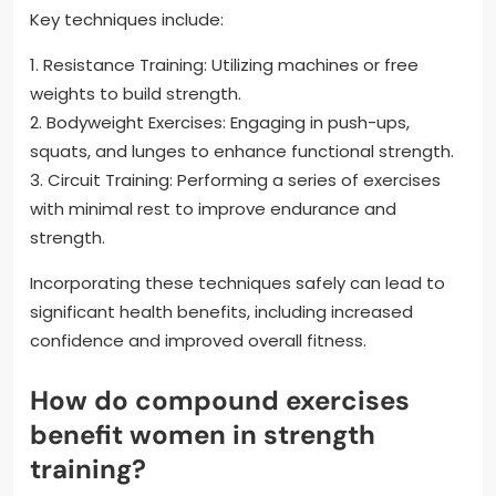
Key techniques include:
1. Resistance Training: Utilizing machines or free
weights to build strength.
2. Bodyweight Exercises: Engaging in push-ups,
squats, and lunges to enhance functional strength.
3. Circuit Training: Performing a series of exercises
with minimal rest to improve endurance and
strength.
Incorporating these techniques safely can lead to
significant health benefits, including increased
confidence and improved overall fitness.
How do compound exercises
benefit women in strength
training?