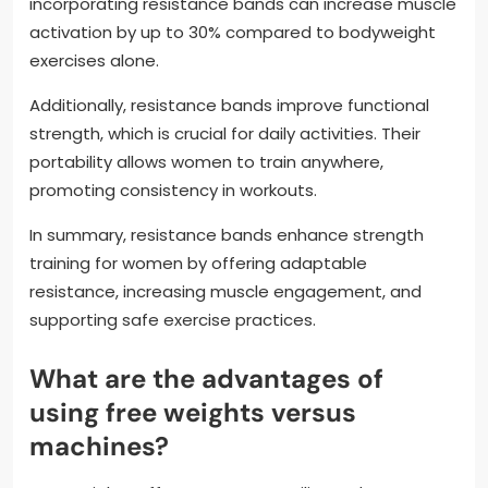
incorporating resistance bands can increase muscle
activation by up to 30% compared to bodyweight
exercises alone.
Additionally, resistance bands improve functional
strength, which is crucial for daily activities. Their
portability allows women to train anywhere,
promoting consistency in workouts.
In summary, resistance bands enhance strength
training for women by offering adaptable
resistance, increasing muscle engagement, and
supporting safe exercise practices.
What are the advantages of
using free weights versus
machines?