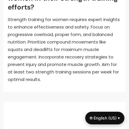
efforts?
Strength training for women requires expert insights
to enhance effectiveness and safety. Focus on
progressive overload, proper form, and balanced
nutrition. Prioritize compound movements like
squats and deadlifts for maximum muscle
engagement. Incorporate recovery strategies to
prevent injury and promote muscle growth. Aim for
at least two strength training sessions per week for
optimal results.
🌐 English (US) ▾