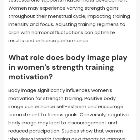
Women may experience varying strength gains
throughout their menstrual cycle, impacting training
intensity and focus. Adjusting training regimens to
align with hormonal fluctuations can optimize
results and enhance performance.
What role does body image play
in women’s strength training
motivation?
Body image significantly influences women’s
motivation for strength training. Positive body
image can enhance self-esteem and encourage
commitment to fitness goals. Conversely, negative
body image may lead to discouragement and
reduced participation. Studies show that women
who view strength training as a means to improve