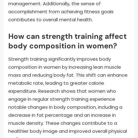
management. Additionally, the sense of
accomplishment from achieving fitness goals
contributes to overall mental health.
How can strength training affect
body composition in women?
Strength training significantly improves body
composition in women by increasing lean muscle
mass and reducing body fat. This shift can enhance
metabolic rate, leading to greater calorie
expenditure. Research shows that women who
engage in regular strength training experience
notable changes in body composition, including a
decrease in fat percentage and an increase in
muscle density. These changes contribute to a
healthier body image and improved overall physical