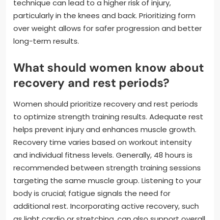
technique can lead to a higher risk of injury,
particularly in the knees and back. Prioritizing form
over weight allows for safer progression and better
long-term results.
What should women know about
recovery and rest periods?
Women should prioritize recovery and rest periods
to optimize strength training results. Adequate rest
helps prevent injury and enhances muscle growth.
Recovery time varies based on workout intensity
and individual fitness levels. Generally, 48 hours is
recommended between strength training sessions
targeting the same muscle group. Listening to your
body is crucial; fatigue signals the need for
additional rest. Incorporating active recovery, such
as light cardio or stretching, can also support overall