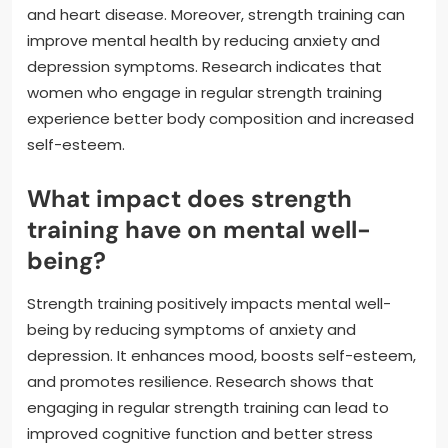
and heart disease. Moreover, strength training can
improve mental health by reducing anxiety and
depression symptoms. Research indicates that
women who engage in regular strength training
experience better body composition and increased
self-esteem.
What impact does strength
training have on mental well-
being?
Strength training positively impacts mental well-
being by reducing symptoms of anxiety and
depression. It enhances mood, boosts self-esteem,
and promotes resilience. Research shows that
engaging in regular strength training can lead to
improved cognitive function and better stress