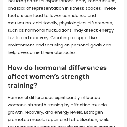
including societal expectations, body image issues,
and lack of representation in fitness spaces. These
factors can lead to lower confidence and
motivation. Additionally, physiological differences,
such as hormonal fluctuations, may affect energy
levels and recovery. Creating a supportive
environment and focusing on personal goals can
help overcome these obstacles.
How do hormonal differences
affect women’s strength
training?
Hormonal differences significantly influence
women’s strength training by affecting muscle
growth, recovery, and energy levels. Estrogen
promotes muscle repair and fat utilization, while
testosterone supports muscle mass development.