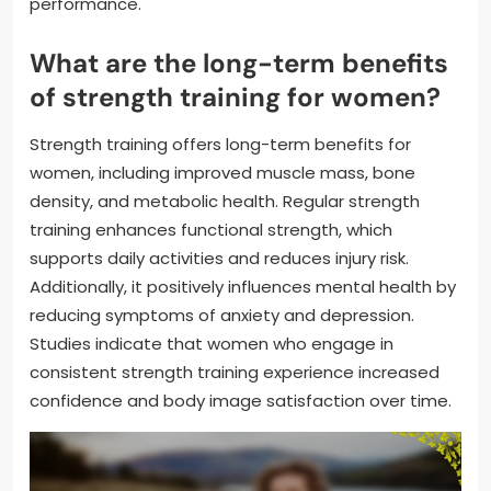
performance.
What are the long-term benefits
of strength training for women?
Strength training offers long-term benefits for
women, including improved muscle mass, bone
density, and metabolic health. Regular strength
training enhances functional strength, which
supports daily activities and reduces injury risk.
Additionally, it positively influences mental health by
reducing symptoms of anxiety and depression.
Studies indicate that women who engage in
consistent strength training experience increased
confidence and body image satisfaction over time.