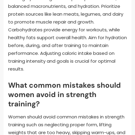
balanced macronutrients, and hydration. Prioritize
protein sources like lean meats, legumes, and dairy
to promote muscle repair and growth.
Carbohydrates provide energy for workouts, while
healthy fats support overall health. Aim for hydration
before, during, and after training to maintain
performance. Adjusting caloric intake based on
training intensity and goals is crucial for optimal
results.
What common mistakes should
women avoid in strength
training?
Women should avoid common mistakes in strength
training such as neglecting proper form, lifting
weights that are too heavy, skipping warm-ups, and