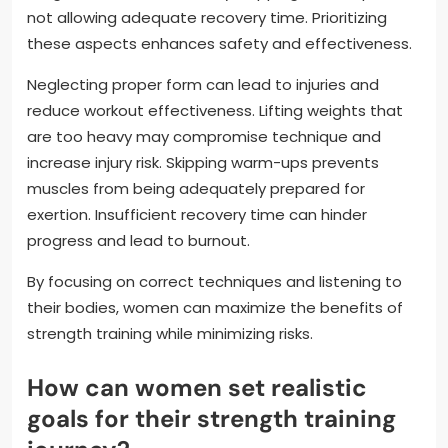
not allowing adequate recovery time. Prioritizing
these aspects enhances safety and effectiveness.
Neglecting proper form can lead to injuries and
reduce workout effectiveness. Lifting weights that
are too heavy may compromise technique and
increase injury risk. Skipping warm-ups prevents
muscles from being adequately prepared for
exertion. Insufficient recovery time can hinder
progress and lead to burnout.
By focusing on correct techniques and listening to
their bodies, women can maximize the benefits of
strength training while minimizing risks.
How can women set realistic
goals for their strength training