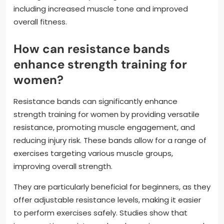
including increased muscle tone and improved
overall fitness.
How can resistance bands
enhance strength training for
women?
Resistance bands can significantly enhance
strength training for women by providing versatile
resistance, promoting muscle engagement, and
reducing injury risk. These bands allow for a range of
exercises targeting various muscle groups,
improving overall strength.
They are particularly beneficial for beginners, as they
offer adjustable resistance levels, making it easier
to perform exercises safely. Studies show that