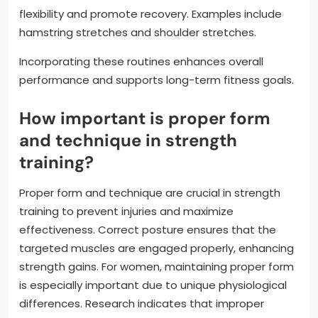
flexibility and promote recovery. Examples include
hamstring stretches and shoulder stretches.
Incorporating these routines enhances overall
performance and supports long-term fitness goals.
How important is proper form
and technique in strength
training?
Proper form and technique are crucial in strength
training to prevent injuries and maximize
effectiveness. Correct posture ensures that the
targeted muscles are engaged properly, enhancing
strength gains. For women, maintaining proper form
is especially important due to unique physiological
differences. Research indicates that improper