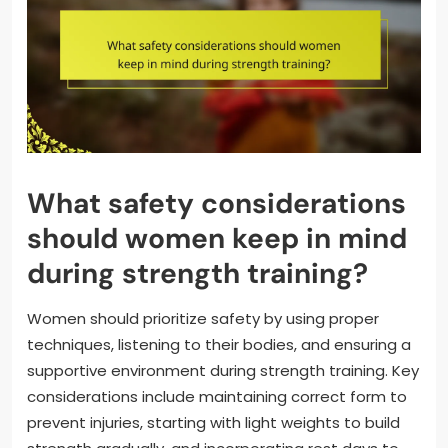
What safety considerations
should women keep in mind
during strength training?
Women should prioritize safety by using proper
techniques, listening to their bodies, and ensuring a
supportive environment during strength training. Key
considerations include maintaining correct form to
prevent injuries, starting with light weights to build