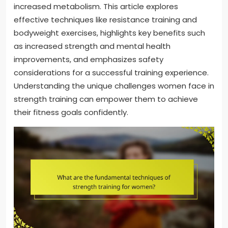
increased metabolism. This article explores
effective techniques like resistance training and
bodyweight exercises, highlights key benefits such
as increased strength and mental health
improvements, and emphasizes safety
considerations for a successful training experience.
Understanding the unique challenges women face in
strength training can empower them to achieve
their fitness goals confidently.