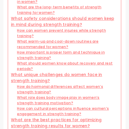
in women?
What are the long-term benefits of strength
training for women?
What safety considerations should women keep
in mind during strength training?
How can women prevent injuries while strength
training?
What warm-up and cool-down routines are
recommended for women?
How important is proper form and technique in
strength training?
What should women know about recovery and rest
periods?
What unique challenges do women face in
strength training?
How do hormonal differences affect women’s
strength training?
What role does body image play in women’s
strength training motivation?
How can cultural perceptions influence women’s
engagement in strength training?
What are the best practices for optimizing
strength training results for women?