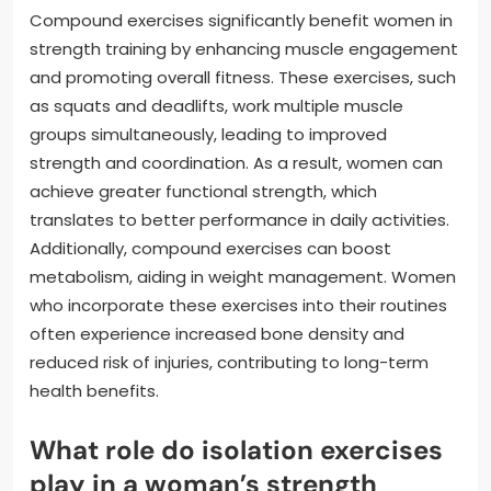
Compound exercises significantly benefit women in
strength training by enhancing muscle engagement
and promoting overall fitness. These exercises, such
as squats and deadlifts, work multiple muscle
groups simultaneously, leading to improved
strength and coordination. As a result, women can
achieve greater functional strength, which
translates to better performance in daily activities.
Additionally, compound exercises can boost
metabolism, aiding in weight management. Women
who incorporate these exercises into their routines
often experience increased bone density and
reduced risk of injuries, contributing to long-term
health benefits.
What role do isolation exercises
play in a woman’s strength