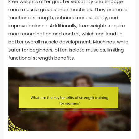
Free weights offer greater versatility and engage
more muscle groups than machines. They promote
functional strength, enhance core stability, and
improve balance. Additionally, free weights require
more coordination and control, which can lead to
better overall muscle development. Machines, while
safer for beginners, often isolate muscles, limiting
functional strength benefits.