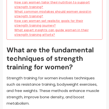
How can women tailor their nutrition to support
strength training?
What common mistakes should women avoid in
strength training?
How can women set realistic goals for their
strength training journey?
What expert insights can guide women in their
strength training efforts?
What are the fundamental
techniques of strength
training for women?
Strength training for women involves techniques
such as resistance training, bodyweight exercises,
and free weights. These methods enhance muscle
strength, improve bone density, and boost
metabolism.