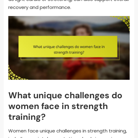
recovery and performance.
What unique challenges do
women face in strength
training?
Women face unique challenges in strength training,