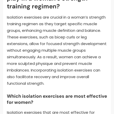
training regimen?
Isolation exercises are crucial in a woman’s strength
training regimen as they target specific muscle
groups, enhancing muscle definition and balance.
These exercises, such as bicep curls or leg
extensions, allow for focused strength development
without engaging multiple muscle groups
simultaneously. As a result, women can achieve a
more sculpted physique and prevent muscle
imbalances. Incorporating isolation exercises can
also facilitate recovery and improve overall
functional strength.
Which isolation exercises are most effective
for women?
Isolation exercises that are most effective for