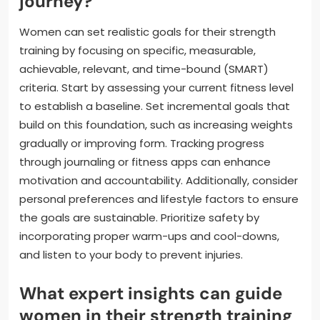
journey?
Women can set realistic goals for their strength
training by focusing on specific, measurable,
achievable, relevant, and time-bound (SMART)
criteria. Start by assessing your current fitness level
to establish a baseline. Set incremental goals that
build on this foundation, such as increasing weights
gradually or improving form. Tracking progress
through journaling or fitness apps can enhance
motivation and accountability. Additionally, consider
personal preferences and lifestyle factors to ensure
the goals are sustainable. Prioritize safety by
incorporating proper warm-ups and cool-downs,
and listen to your body to prevent injuries.
What expert insights can guide
women in their strength training