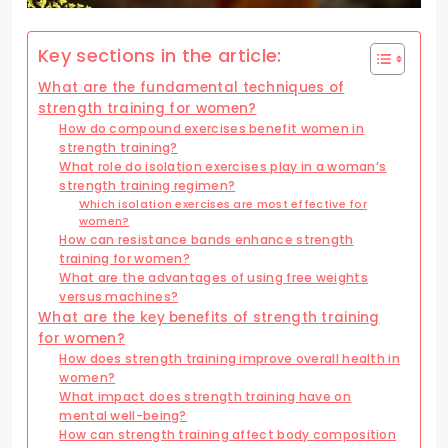
Key sections in the article:
What are the fundamental techniques of
strength training for women?
How do compound exercises benefit women in
strength training?
What role do isolation exercises play in a woman’s
strength training regimen?
Which isolation exercises are most effective for
women?
How can resistance bands enhance strength
training for women?
What are the advantages of using free weights
versus machines?
What are the key benefits of strength training
for women?
How does strength training improve overall health in
women?
What impact does strength training have on
mental well-being?
How can strength training affect body composition