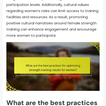
participation levels. Additionally, cultural values
regarding women’s roles can limit access to training
facilities and resources. As a result, promoting
positive cultural narratives around female strength
training can enhance engagement and encourage
more women to participate.
What are the best practices