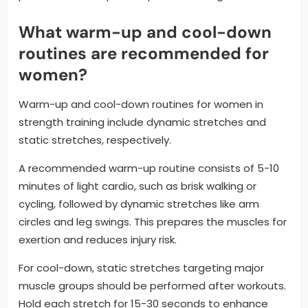
What warm-up and cool-down
routines are recommended for
women?
Warm-up and cool-down routines for women in
strength training include dynamic stretches and
static stretches, respectively.
A recommended warm-up routine consists of 5-10
minutes of light cardio, such as brisk walking or
cycling, followed by dynamic stretches like arm
circles and leg swings. This prepares the muscles for
exertion and reduces injury risk.
For cool-down, static stretches targeting major
muscle groups should be performed after workouts.
Hold each stretch for 15-30 seconds to enhance