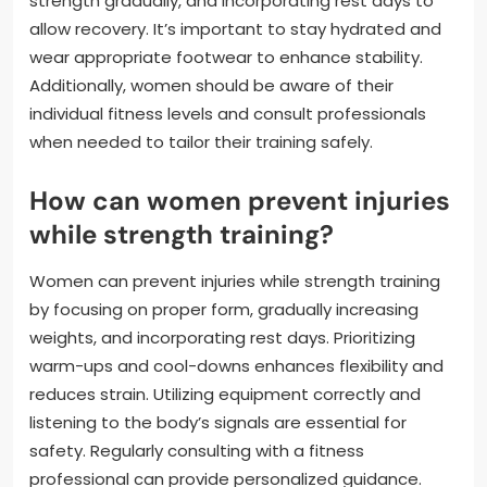
strength gradually, and incorporating rest days to
allow recovery. It’s important to stay hydrated and
wear appropriate footwear to enhance stability.
Additionally, women should be aware of their
individual fitness levels and consult professionals
when needed to tailor their training safely.
How can women prevent injuries
while strength training?
Women can prevent injuries while strength training
by focusing on proper form, gradually increasing
weights, and incorporating rest days. Prioritizing
warm-ups and cool-downs enhances flexibility and
reduces strain. Utilizing equipment correctly and
listening to the body’s signals are essential for
safety. Regularly consulting with a fitness
professional can provide personalized guidance.