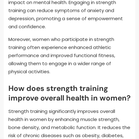
impact on mental health. Engaging in strength
training can reduce symptoms of anxiety and
depression, promoting a sense of empowerment
and confidence.
Moreover, women who participate in strength
training often experience enhanced athletic
performance and improved functional fitness,
allowing them to engage in a wider range of
physical activities.
How does strength training
improve overall health in women?
Strength training significantly improves overall
health in women by enhancing muscle strength,
bone density, and metabolic function. It reduces the
risk of chronic diseases such as obesity, diabetes,