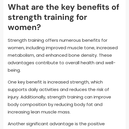
What are the key benefits of
strength training for
women?
Strength training offers numerous benefits for
women, including improved muscle tone, increased
metabolism, and enhanced bone density. These
advantages contribute to overall health and well-
being.
One key benefit is increased strength, which
supports daily activities and reduces the risk of
injury. Additionally, strength training can improve
body composition by reducing body fat and
increasing lean muscle mass.
Another significant advantage is the positive