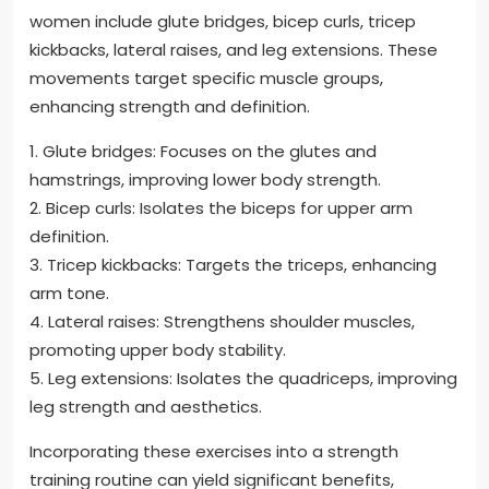
women include glute bridges, bicep curls, tricep
kickbacks, lateral raises, and leg extensions. These
movements target specific muscle groups,
enhancing strength and definition.
1. Glute bridges: Focuses on the glutes and
hamstrings, improving lower body strength.
2. Bicep curls: Isolates the biceps for upper arm
definition.
3. Tricep kickbacks: Targets the triceps, enhancing
arm tone.
4. Lateral raises: Strengthens shoulder muscles,
promoting upper body stability.
5. Leg extensions: Isolates the quadriceps, improving
leg strength and aesthetics.
Incorporating these exercises into a strength
training routine can yield significant benefits,