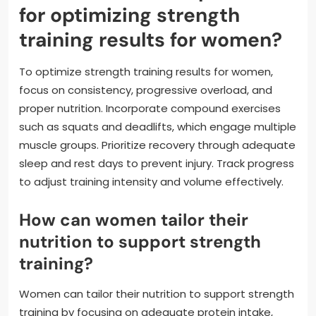
for optimizing strength
training results for women?
To optimize strength training results for women,
focus on consistency, progressive overload, and
proper nutrition. Incorporate compound exercises
such as squats and deadlifts, which engage multiple
muscle groups. Prioritize recovery through adequate
sleep and rest days to prevent injury. Track progress
to adjust training intensity and volume effectively.
How can women tailor their
nutrition to support strength
training?
Women can tailor their nutrition to support strength
training by focusing on adequate protein intake,