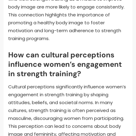
body image are more likely to engage consistently.
This connection highlights the importance of
promoting a healthy body image to foster
motivation and long-term adherence to strength
training programs.
How can cultural perceptions
influence women’s engagement
in strength training?
Cultural perceptions significantly influence women’s
engagement in strength training by shaping
attitudes, beliefs, and societal norms. In many
cultures, strength training is often perceived as
masculine, discouraging women from participating.
This perception can lead to concerns about body
image and femininity, affecting motivation and