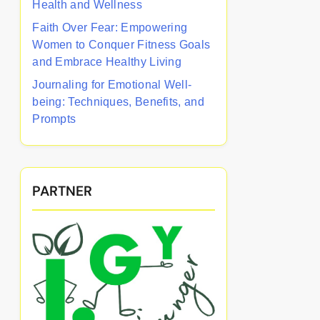
Health and Wellness
Faith Over Fear: Empowering
Women to Conquer Fitness Goals
and Embrace Healthy Living
Journaling for Emotional Well-
being: Techniques, Benefits, and
Prompts
PARTNER