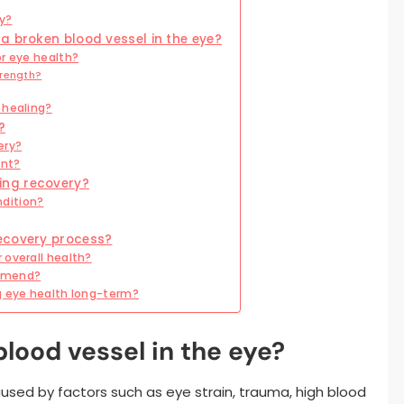
ry?
a broken blood vessel in the eye?
or eye health?
trength?
 healing?
?
ery?
ent?
ing recovery?
dition?
ecovery process?
 overall health?
ommend?
g eye health long-term?
lood vessel in the eye?
used by factors such as eye strain, trauma, high blood