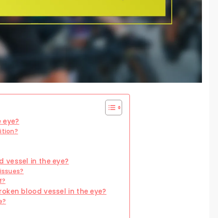
e eye?
ition?
 vessel in the eye?
 issues?
f?
oken blood vessel in the eye?
e?