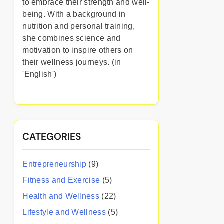
to embrace their strength and well-
being. With a background in
nutrition and personal training,
she combines science and
motivation to inspire others on
their wellness journeys. (in
'English')
CATEGORIES
Entrepreneurship
(9)
Fitness and Exercise
(5)
Health and Wellness
(22)
Lifestyle and Wellness
(5)