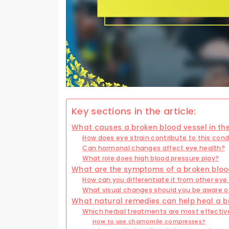
Key sections in the article:
What causes a broken blood vessel in th
How does eye strain contribute to this cond
Can hormonal changes affect eye health?
What role does high blood pressure play?
What are the symptoms of a broken blood
How can you differentiate it from other eye
What visual changes should you be aware o
What natural remedies can help heal a br
Which herbal treatments are most effectiv
How to use chamomile compresses?