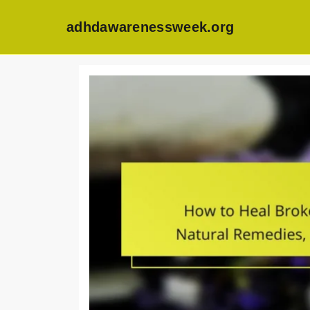
adhdawarenessweek.org
Skip
to
content