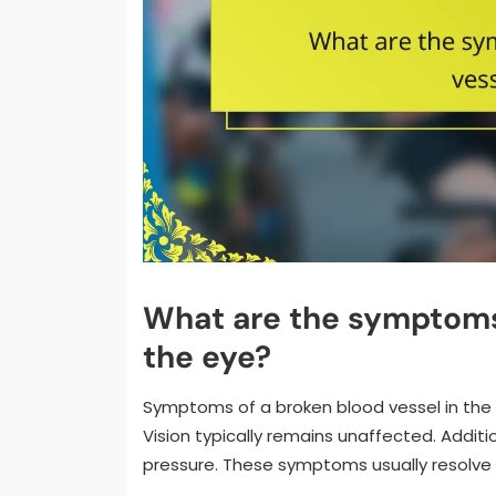
What are the symptoms 
the eye?
Symptoms of a broken blood vessel in the e
Vision typically remains unaffected. Addition
pressure. These symptoms usually resolve 