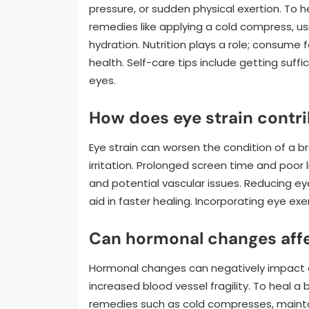
pressure, or sudden physical exertion. To h
remedies like applying a cold compress, u
hydration. Nutrition plays a role; consume 
health. Self-care tips include getting suffi
eyes.
How does eye strain contri
Eye strain can worsen the condition of a b
irritation. Prolonged screen time and poor 
and potential vascular issues. Reducing ey
aid in faster healing. Incorporating eye ex
Can hormonal changes affe
Hormonal changes can negatively impact eye
increased blood vessel fragility. To heal a 
remedies such as cold compresses, maintai