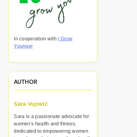
In cooperation with
I Grow
Younger
AUTHOR
Sara Vujović
Sara is a passionate advocate for
women's health and fitness,
dedicated to empowering women