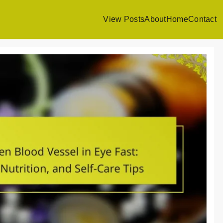
View Posts
About
Home
Contact