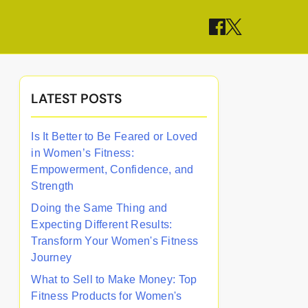
LATEST POSTS
Is It Better to Be Feared or Loved
in Women’s Fitness:
Empowerment, Confidence, and
Strength
Doing the Same Thing and
Expecting Different Results:
Transform Your Women's Fitness
Journey
What to Sell to Make Money: Top
Fitness Products for Women's