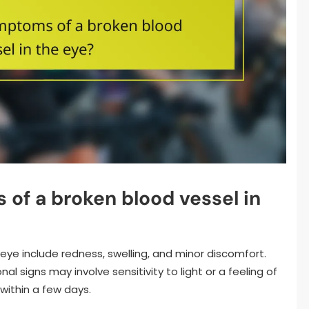
of a broken blood vessel in
ye include redness, swelling, and minor discomfort.
al signs may involve sensitivity to light or a feeling of
within a few days.