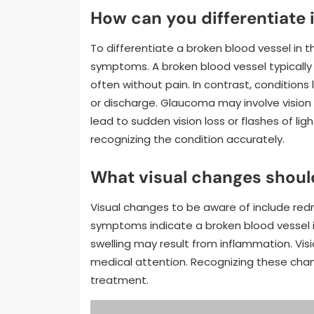
How can you differentiate 
To differentiate a broken blood vessel in t
symptoms. A broken blood vessel typically 
often without pain. In contrast, conditions
or discharge. Glaucoma may involve vision
lead to sudden vision loss or flashes of ligh
recognizing the condition accurately.
What visual changes shoul
Visual changes to be aware of include redn
symptoms indicate a broken blood vessel i
swelling may result from inflammation. Vis
medical attention. Recognizing these chang
treatment.