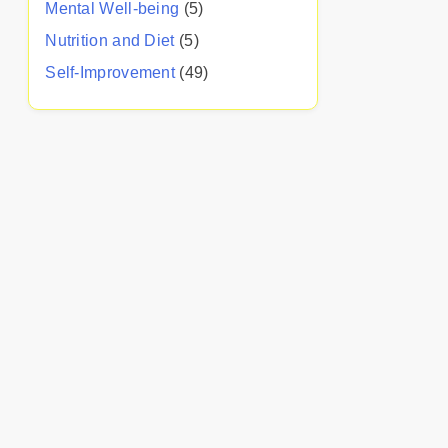
Mental Well-being
(5)
Nutrition and Diet
(5)
Self-Improvement
(49)