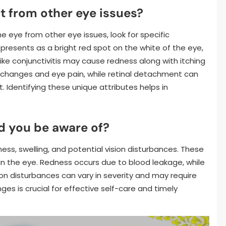
it from other eye issues?
he eye from other eye issues, look for specific
presents as a bright red spot on the white of the eye,
 like conjunctivitis may cause redness along with itching
 changes and eye pain, while retinal detachment can
t. Identifying these unique attributes helps in
d you be aware of?
ess, swelling, and potential vision disturbances. These
n the eye. Redness occurs due to blood leakage, while
ion disturbances can vary in severity and may require
es is crucial for effective self-care and timely