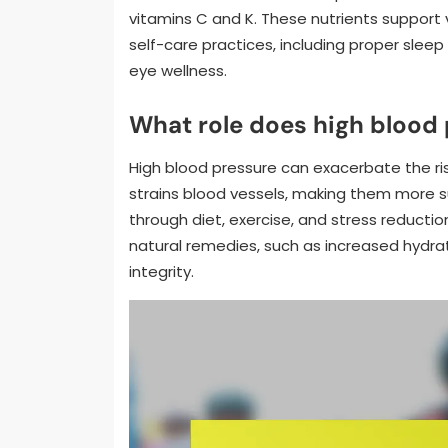
vitamins C and K. These nutrients support
self-care practices, including proper sleep
eye wellness.
What role does high blood 
High blood pressure can exacerbate the ris
strains blood vessels, making them more s
through diet, exercise, and stress reduct
natural remedies, such as increased hydrat
integrity.