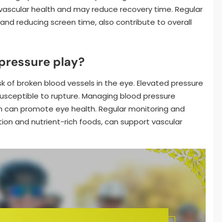
 vascular health and may reduce recovery time. Regular
 and reducing screen time, also contribute to overall
pressure play?
k of broken blood vessels in the eye. Elevated pressure
usceptible to rupture. Managing blood pressure
ion can promote eye health. Regular monitoring and
ion and nutrient-rich foods, can support vascular