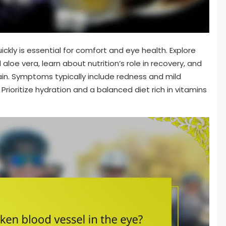
ickly is essential for comfort and eye health. Explore
loe vera, learn about nutrition’s role in recovery, and
rain. Symptoms typically include redness and mild
Prioritize hydration and a balanced diet rich in vitamins