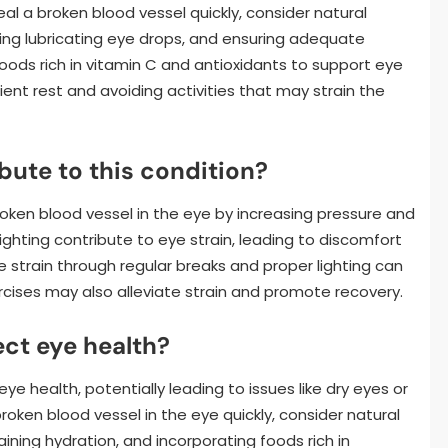
eal a broken blood vessel quickly, consider natural
sing lubricating eye drops, and ensuring adequate
foods rich in vitamin C and antioxidants to support eye
cient rest and avoiding activities that may strain the
bute to this condition?
roken blood vessel in the eye by increasing pressure and
lighting contribute to eye strain, leading to discomfort
e strain through regular breaks and proper lighting can
ercises may also alleviate strain and promote recovery.
ct eye health?
 health, potentially leading to issues like dry eyes or
broken blood vessel in the eye quickly, consider natural
ning hydration, and incorporating foods rich in