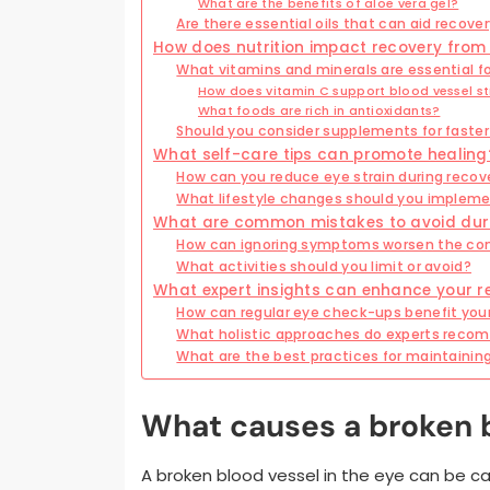
What are the benefits of aloe vera gel?
Are there essential oils that can aid recove
How does nutrition impact recovery from 
What vitamins and minerals are essential f
How does vitamin C support blood vessel s
What foods are rich in antioxidants?
Should you consider supplements for faster
What self-care tips can promote healing
How can you reduce eye strain during recov
What lifestyle changes should you implem
What are common mistakes to avoid dur
How can ignoring symptoms worsen the con
What activities should you limit or avoid?
What expert insights can enhance your r
How can regular eye check-ups benefit your
What holistic approaches do experts rec
What are the best practices for maintainin
What causes a broken b
A broken blood vessel in the eye can be ca