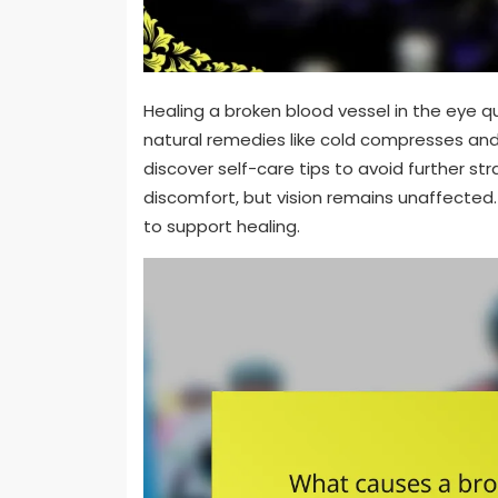
Healing a broken blood vessel in the eye qu
natural remedies like cold compresses and a
discover self-care tips to avoid further st
discomfort, but vision remains unaffected. 
to support healing.