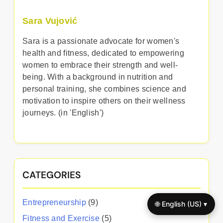
Sara Vujović
Sara is a passionate advocate for women's
health and fitness, dedicated to empowering
women to embrace their strength and well-
being. With a background in nutrition and
personal training, she combines science and
motivation to inspire others on their wellness
journeys. (in 'English')
CATEGORIES
Entrepreneurship
(9)
🌐 English (US) ▾
Fitness and Exercise
(5)