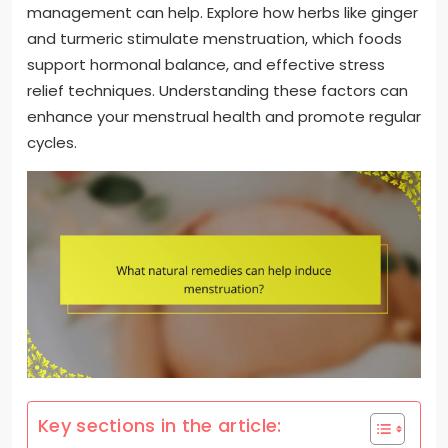
management can help. Explore how herbs like ginger
and turmeric stimulate menstruation, which foods
support hormonal balance, and effective stress
relief techniques. Understanding these factors can
enhance your menstrual health and promote regular
cycles.
Key sections in the article: