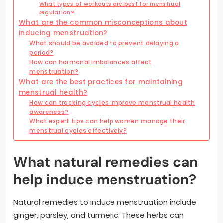
What types of workouts are best for menstrual
regulation?
What are the common misconceptions about
inducing menstruation?
What should be avoided to prevent delaying a
period?
How can hormonal imbalances affect
menstruation?
What are the best practices for maintaining
menstrual health?
How can tracking cycles improve menstrual health
awareness?
What expert tips can help women manage their
menstrual cycles effectively?
What natural remedies can
help induce menstruation?
Natural remedies to induce menstruation include
ginger, parsley, and turmeric. These herbs can