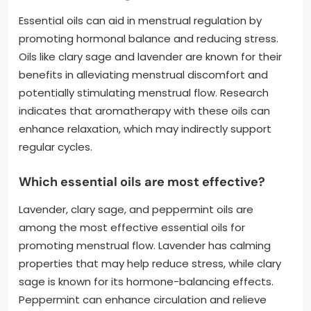
Essential oils can aid in menstrual regulation by
promoting hormonal balance and reducing stress.
Oils like clary sage and lavender are known for their
benefits in alleviating menstrual discomfort and
potentially stimulating menstrual flow. Research
indicates that aromatherapy with these oils can
enhance relaxation, which may indirectly support
regular cycles.
Which essential oils are most effective?
Lavender, clary sage, and peppermint oils are
among the most effective essential oils for
promoting menstrual flow. Lavender has calming
properties that may help reduce stress, while clary
sage is known for its hormone-balancing effects.
Peppermint can enhance circulation and relieve