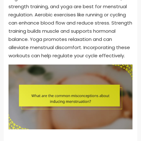
strength training, and yoga are best for menstrual
regulation. Aerobic exercises like running or cycling
can enhance blood flow and reduce stress. Strength
training builds muscle and supports hormonal
balance. Yoga promotes relaxation and can
alleviate menstrual discomfort. Incorporating these
workouts can help regulate your cycle effectively.