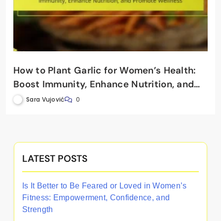
How to Plant Garlic for Women’s Health:
Boost Immunity, Enhance Nutrition, and
Promote Wellness
Sara Vujović
0
LATEST POSTS
Is It Better to Be Feared or Loved in Women’s
Fitness: Empowerment, Confidence, and
Strength