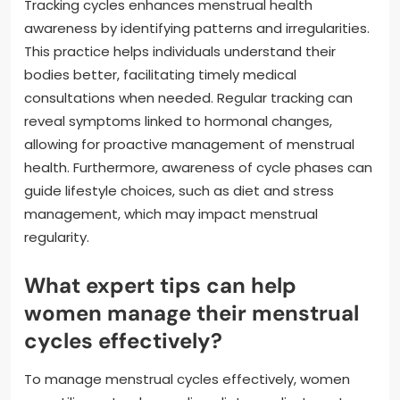
Tracking cycles enhances menstrual health
awareness by identifying patterns and irregularities.
This practice helps individuals understand their
bodies better, facilitating timely medical
consultations when needed. Regular tracking can
reveal symptoms linked to hormonal changes,
allowing for proactive management of menstrual
health. Furthermore, awareness of cycle phases can
guide lifestyle choices, such as diet and stress
management, which may impact menstrual
regularity.
What expert tips can help
women manage their menstrual
cycles effectively?
To manage menstrual cycles effectively, women