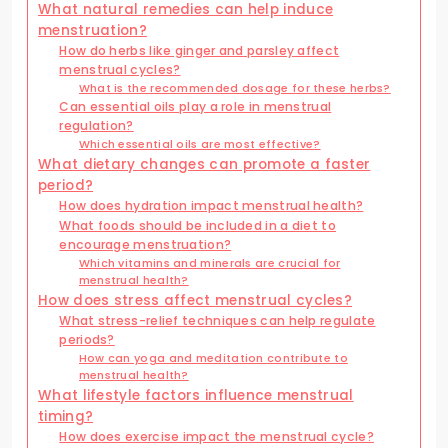
What natural remedies can help induce
menstruation?
How do herbs like ginger and parsley affect
menstrual cycles?
What is the recommended dosage for these herbs?
Can essential oils play a role in menstrual
regulation?
Which essential oils are most effective?
What dietary changes can promote a faster
period?
How does hydration impact menstrual health?
What foods should be included in a diet to
encourage menstruation?
Which vitamins and minerals are crucial for
menstrual health?
How does stress affect menstrual cycles?
What stress-relief techniques can help regulate
periods?
How can yoga and meditation contribute to
menstrual health?
What lifestyle factors influence menstrual
timing?
How does exercise impact the menstrual cycle?