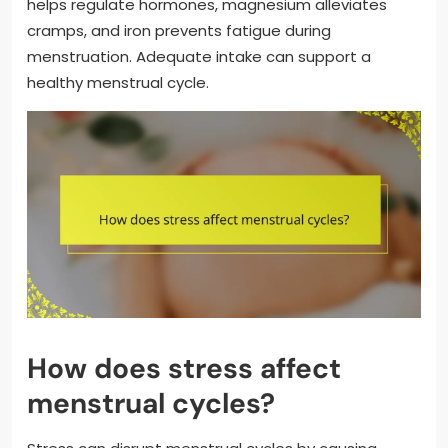
helps regulate hormones, magnesium alleviates
cramps, and iron prevents fatigue during
menstruation. Adequate intake can support a
healthy menstrual cycle.
How does stress affect
menstrual cycles?