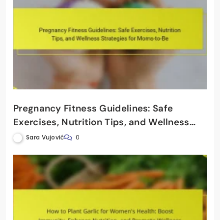
Pregnancy Fitness Guidelines: Safe
Exercises, Nutrition Tips, and Wellness
Strategies for Moms-to-Be
Sara Vujović
0