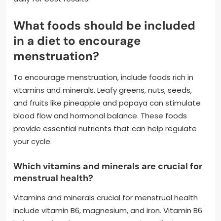
What foods should be included
in a diet to encourage
menstruation?
To encourage menstruation, include foods rich in
vitamins and minerals. Leafy greens, nuts, seeds,
and fruits like pineapple and papaya can stimulate
blood flow and hormonal balance. These foods
provide essential nutrients that can help regulate
your cycle.
Which vitamins and minerals are crucial for
menstrual health?
Vitamins and minerals crucial for menstrual health
include vitamin B6, magnesium, and iron. Vitamin B6