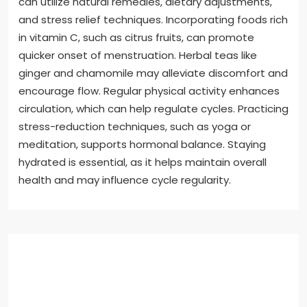
can utilize natural remedies, dietary adjustments,
and stress relief techniques. Incorporating foods rich
in vitamin C, such as citrus fruits, can promote
quicker onset of menstruation. Herbal teas like
ginger and chamomile may alleviate discomfort and
encourage flow. Regular physical activity enhances
circulation, which can help regulate cycles. Practicing
stress-reduction techniques, such as yoga or
meditation, supports hormonal balance. Staying
hydrated is essential, as it helps maintain overall
health and may influence cycle regularity.