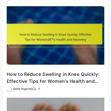
How to Reduce Swelling in Knee Quickly:
Effective Tips for Women’s Health and
Recovery
Sara Vujović
0