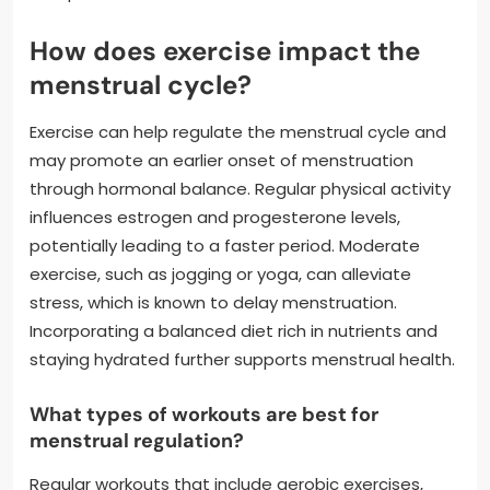
How does exercise impact the
menstrual cycle?
Exercise can help regulate the menstrual cycle and
may promote an earlier onset of menstruation
through hormonal balance. Regular physical activity
influences estrogen and progesterone levels,
potentially leading to a faster period. Moderate
exercise, such as jogging or yoga, can alleviate
stress, which is known to delay menstruation.
Incorporating a balanced diet rich in nutrients and
staying hydrated further supports menstrual health.
What types of workouts are best for
menstrual regulation?
Regular workouts that include aerobic exercises,