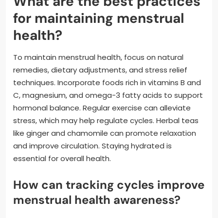
What are the best practices
for maintaining menstrual
health?
To maintain menstrual health, focus on natural
remedies, dietary adjustments, and stress relief
techniques. Incorporate foods rich in vitamins B and
C, magnesium, and omega-3 fatty acids to support
hormonal balance. Regular exercise can alleviate
stress, which may help regulate cycles. Herbal teas
like ginger and chamomile can promote relaxation
and improve circulation. Staying hydrated is
essential for overall health.
How can tracking cycles improve
menstrual health awareness?