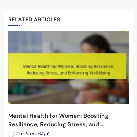
RELATED ARTICLES
Mental Health for Women: Boosting
Resilience, Reducing Stress, and
Enhancing Well-Being
Sara Vujović
0