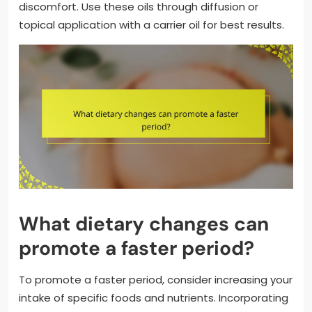
discomfort. Use these oils through diffusion or
topical application with a carrier oil for best results.
What dietary changes can
promote a faster period?
To promote a faster period, consider increasing your
intake of specific foods and nutrients. Incorporating