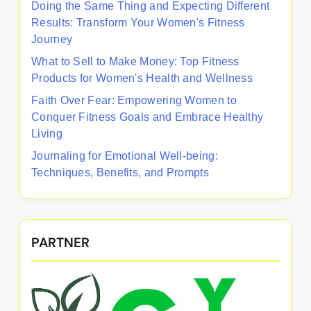
Doing the Same Thing and Expecting Different
Results: Transform Your Women's Fitness
Journey
What to Sell to Make Money: Top Fitness
Products for Women's Health and Wellness
Faith Over Fear: Empowering Women to
Conquer Fitness Goals and Embrace Healthy
Living
Journaling for Emotional Well-being:
Techniques, Benefits, and Prompts
PARTNER