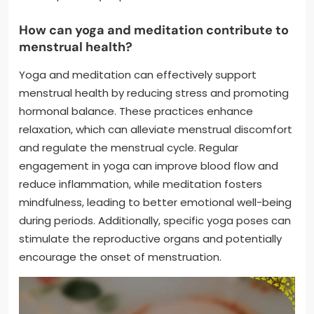
How can yoga and meditation contribute to
menstrual health?
Yoga and meditation can effectively support
menstrual health by reducing stress and promoting
hormonal balance. These practices enhance
relaxation, which can alleviate menstrual discomfort
and regulate the menstrual cycle. Regular
engagement in yoga can improve blood flow and
reduce inflammation, while meditation fosters
mindfulness, leading to better emotional well-being
during periods. Additionally, specific yoga poses can
stimulate the reproductive organs and potentially
encourage the onset of menstruation.