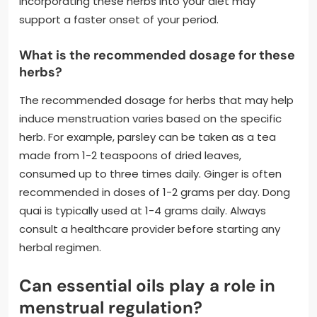
Incorporating these herbs into your diet may
support a faster onset of your period.
What is the recommended dosage for these
herbs?
The recommended dosage for herbs that may help
induce menstruation varies based on the specific
herb. For example, parsley can be taken as a tea
made from 1-2 teaspoons of dried leaves,
consumed up to three times daily. Ginger is often
recommended in doses of 1-2 grams per day. Dong
quai is typically used at 1-4 grams daily. Always
consult a healthcare provider before starting any
herbal regimen.
Can essential oils play a role in
menstrual regulation?