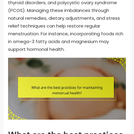
thyroid disorders, and polycystic ovary syndrome
(PCOS). Managing these imbalances through
natural remedies, dietary adjustments, and stress
relief techniques can help restore regular
menstruation. For instance, incorporating foods rich
in omega-3 fatty acids and magnesium may
support hormonal health.