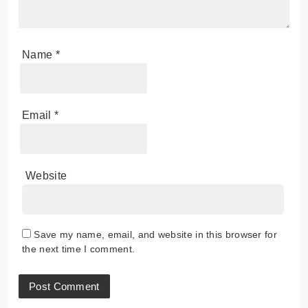
Name
*
Email
*
Website
Save my name, email, and website in this browser for
the next time I comment.