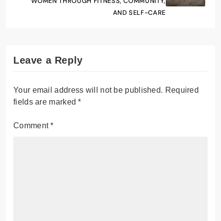
WOMEN THROUGH FITNESS, COMMUNITY,
AND SELF-CARE
Leave a Reply
Your email address will not be published.
Required
fields are marked
*
Comment
*