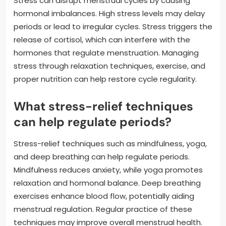
Stress can disrupt menstrual cycles by causing
hormonal imbalances. High stress levels may delay
periods or lead to irregular cycles. Stress triggers the
release of cortisol, which can interfere with the
hormones that regulate menstruation. Managing
stress through relaxation techniques, exercise, and
proper nutrition can help restore cycle regularity.
What stress-relief techniques
can help regulate periods?
Stress-relief techniques such as mindfulness, yoga,
and deep breathing can help regulate periods.
Mindfulness reduces anxiety, while yoga promotes
relaxation and hormonal balance. Deep breathing
exercises enhance blood flow, potentially aiding
menstrual regulation. Regular practice of these
techniques may improve overall menstrual health.