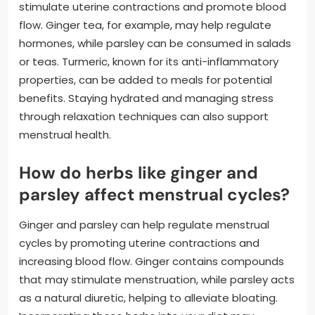
stimulate uterine contractions and promote blood
flow. Ginger tea, for example, may help regulate
hormones, while parsley can be consumed in salads
or teas. Turmeric, known for its anti-inflammatory
properties, can be added to meals for potential
benefits. Staying hydrated and managing stress
through relaxation techniques can also support
menstrual health.
How do herbs like ginger and
parsley affect menstrual cycles?
Ginger and parsley can help regulate menstrual
cycles by promoting uterine contractions and
increasing blood flow. Ginger contains compounds
that may stimulate menstruation, while parsley acts
as a natural diuretic, helping to alleviate bloating.