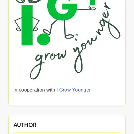
In cooperation with
I Grow Younger
AUTHOR