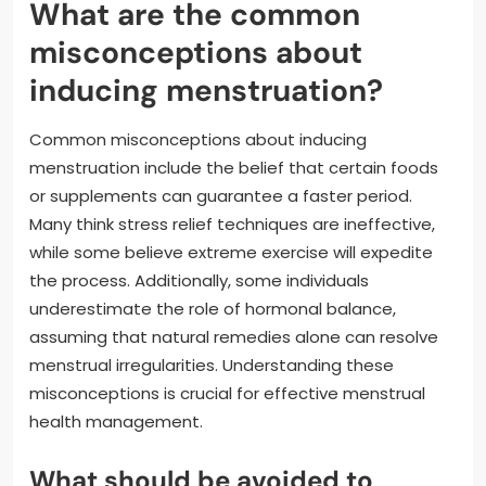
What are the common
misconceptions about
inducing menstruation?
Common misconceptions about inducing
menstruation include the belief that certain foods
or supplements can guarantee a faster period.
Many think stress relief techniques are ineffective,
while some believe extreme exercise will expedite
the process. Additionally, some individuals
underestimate the role of hormonal balance,
assuming that natural remedies alone can resolve
menstrual irregularities. Understanding these
misconceptions is crucial for effective menstrual
health management.
What should be avoided to