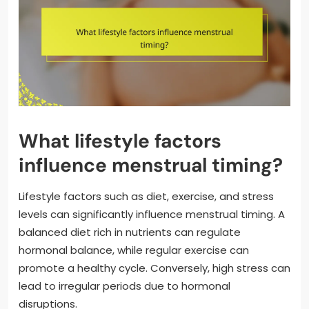
What lifestyle factors
influence menstrual timing?
Lifestyle factors such as diet, exercise, and stress
levels can significantly influence menstrual timing. A
balanced diet rich in nutrients can regulate
hormonal balance, while regular exercise can
promote a healthy cycle. Conversely, high stress can
lead to irregular periods due to hormonal
disruptions.