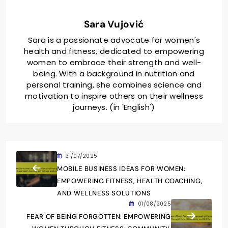
Sara Vujović
Sara is a passionate advocate for women's
health and fitness, dedicated to empowering
women to embrace their strength and well-
being. With a background in nutrition and
personal training, she combines science and
motivation to inspire others on their wellness
journeys. (in 'English')
31/07/2025
MOBILE BUSINESS IDEAS FOR WOMEN:
EMPOWERING FITNESS, HEALTH COACHING,
AND WELLNESS SOLUTIONS
01/08/2025
FEAR OF BEING FORGOTTEN: EMPOWERING