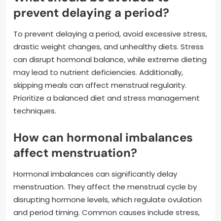
prevent delaying a period?
To prevent delaying a period, avoid excessive stress,
drastic weight changes, and unhealthy diets. Stress
can disrupt hormonal balance, while extreme dieting
may lead to nutrient deficiencies. Additionally,
skipping meals can affect menstrual regularity.
Prioritize a balanced diet and stress management
techniques.
How can hormonal imbalances
affect menstruation?
Hormonal imbalances can significantly delay
menstruation. They affect the menstrual cycle by
disrupting hormone levels, which regulate ovulation
and period timing. Common causes include stress,