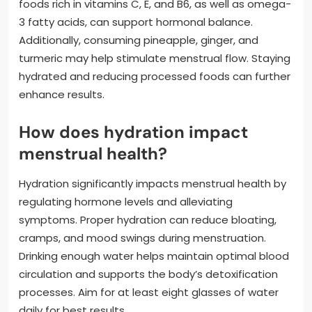
foods rich in vitamins C, E, and B6, as well as omega-
3 fatty acids, can support hormonal balance.
Additionally, consuming pineapple, ginger, and
turmeric may help stimulate menstrual flow. Staying
hydrated and reducing processed foods can further
enhance results.
How does hydration impact
menstrual health?
Hydration significantly impacts menstrual health by
regulating hormone levels and alleviating
symptoms. Proper hydration can reduce bloating,
cramps, and mood swings during menstruation.
Drinking enough water helps maintain optimal blood
circulation and supports the body’s detoxification
processes. Aim for at least eight glasses of water
daily for best results.