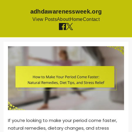
adhdawarenessweek.org
View Posts
About
Home
Contact
Skip
to
content
If you’re looking to make your period come faster,
natural remedies, dietary changes, and stress