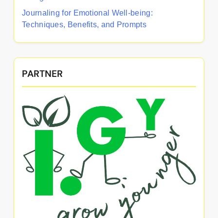
Journaling for Emotional Well-being:
Techniques, Benefits, and Prompts
PARTNER