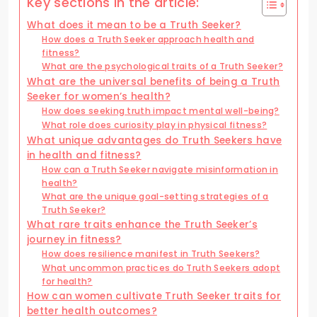
Key sections in the article:
What does it mean to be a Truth Seeker?
How does a Truth Seeker approach health and
fitness?
What are the psychological traits of a Truth Seeker?
What are the universal benefits of being a Truth
Seeker for women’s health?
How does seeking truth impact mental well-being?
What role does curiosity play in physical fitness?
What unique advantages do Truth Seekers have
in health and fitness?
How can a Truth Seeker navigate misinformation in
health?
What are the unique goal-setting strategies of a
Truth Seeker?
What rare traits enhance the Truth Seeker’s
journey in fitness?
How does resilience manifest in Truth Seekers?
What uncommon practices do Truth Seekers adopt
for health?
How can women cultivate Truth Seeker traits for
better health outcomes?