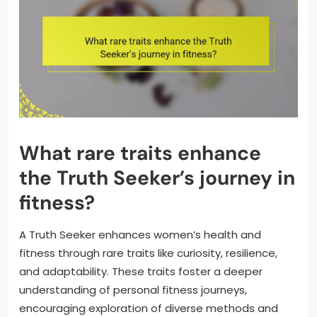
What rare traits enhance
the Truth Seeker’s journey in
fitness?
A Truth Seeker enhances women’s health and
fitness through rare traits like curiosity, resilience,
and adaptability. These traits foster a deeper
understanding of personal fitness journeys,
encouraging exploration of diverse methods and