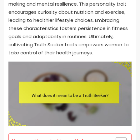
making and mental resilience. This personality trait
encourages curiosity about nutrition and exercise,
leading to healthier lifestyle choices. Embracing
these characteristics fosters persistence in fitness
goals and adaptability in routines. Ultimately,
cultivating Truth Seeker traits empowers women to
take control of their health journeys.