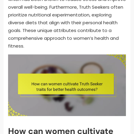
overall well-being. Furthermore, Truth Seekers often
prioritize nutritional experimentation, exploring
diverse diets that align with their personal health
goals. These unique attributes contribute to a
comprehensive approach to women’s health and
fitness.
How can women cultivate