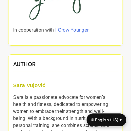
In cooperation with
I Grow Younger
AUTHOR
Sara Vujović
Sara is a passionate advocate for women's
health and fitness, dedicated to empowering
women to embrace their strength and well-
being. With a background in nutrition and
🌐 English (US) ▾
personal training, she combines science and