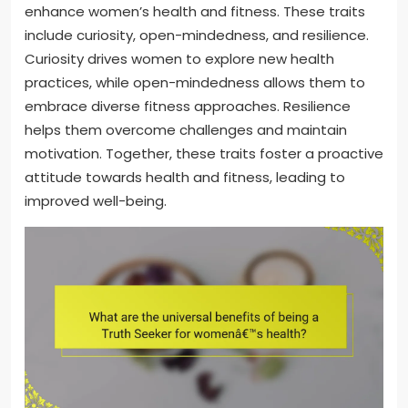
enhance women’s health and fitness. These traits
include curiosity, open-mindedness, and resilience.
Curiosity drives women to explore new health
practices, while open-mindedness allows them to
embrace diverse fitness approaches. Resilience
helps them overcome challenges and maintain
motivation. Together, these traits foster a proactive
attitude towards health and fitness, leading to
improved well-being.