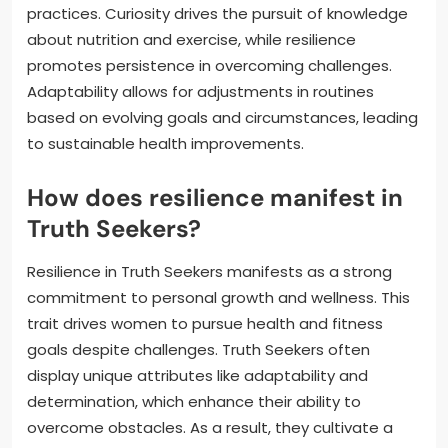
practices. Curiosity drives the pursuit of knowledge
about nutrition and exercise, while resilience
promotes persistence in overcoming challenges.
Adaptability allows for adjustments in routines
based on evolving goals and circumstances, leading
to sustainable health improvements.
How does resilience manifest in
Truth Seekers?
Resilience in Truth Seekers manifests as a strong
commitment to personal growth and wellness. This
trait drives women to pursue health and fitness
goals despite challenges. Truth Seekers often
display unique attributes like adaptability and
determination, which enhance their ability to
overcome obstacles. As a result, they cultivate a