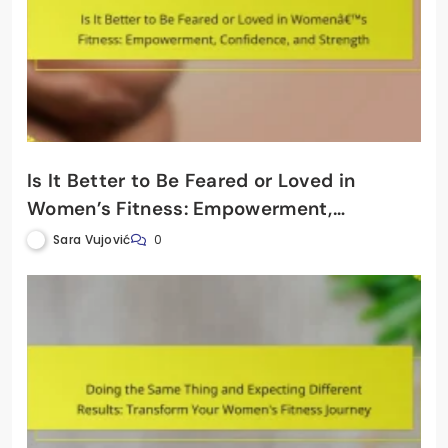
Is It Better to Be Feared or Loved in
Women’s Fitness: Empowerment,
Confidence, and Strength
Sara Vujović
0