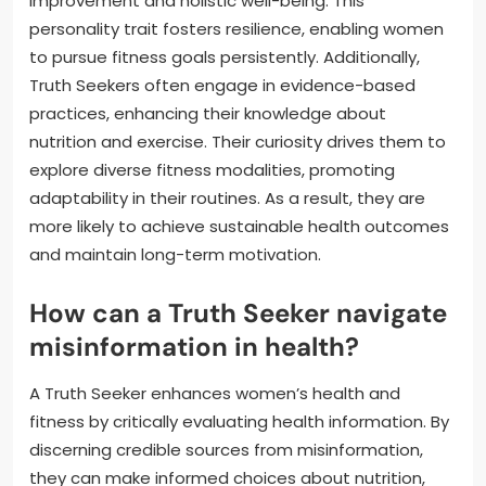
improvement and holistic well-being. This
personality trait fosters resilience, enabling women
to pursue fitness goals persistently. Additionally,
Truth Seekers often engage in evidence-based
practices, enhancing their knowledge about
nutrition and exercise. Their curiosity drives them to
explore diverse fitness modalities, promoting
adaptability in their routines. As a result, they are
more likely to achieve sustainable health outcomes
and maintain long-term motivation.
How can a Truth Seeker navigate
misinformation in health?
A Truth Seeker enhances women’s health and
fitness by critically evaluating health information. By
discerning credible sources from misinformation,
they can make informed choices about nutrition,