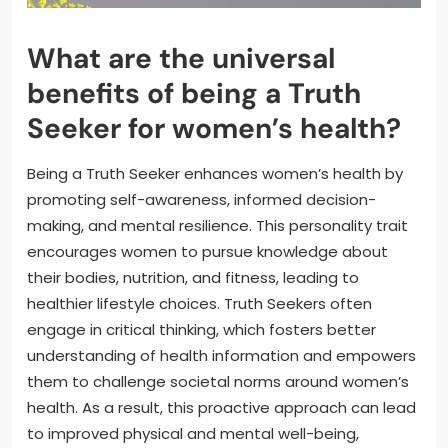
What are the universal
benefits of being a Truth
Seeker for women’s health?
Being a Truth Seeker enhances women’s health by
promoting self-awareness, informed decision-
making, and mental resilience. This personality trait
encourages women to pursue knowledge about
their bodies, nutrition, and fitness, leading to
healthier lifestyle choices. Truth Seekers often
engage in critical thinking, which fosters better
understanding of health information and empowers
them to challenge societal norms around women’s
health. As a result, this proactive approach can lead
to improved physical and mental well-being,