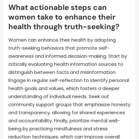
What actionable steps can
women take to enhance their
health through truth-seeking?
Women can enhance their health by adopting
truth-seeking behaviors that promote self-
awareness and informed decision-making. Start by
critically evaluating health information sources to
distinguish between facts and misinformation.
Engage in regular self-reflection to identify personal
health goals and values, which fosters a deeper
understanding of individual needs. Seek out
community support groups that emphasize honesty
and transparency, allowing for shared experiences
and accountability. Finally, prioritize mental well-
being by practicing mindfulness and stress
reduction techniques, which can improve overall