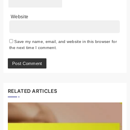
Website
Save my name, email, and website in this browser for
the next time I comment.
RELATED ARTICLES