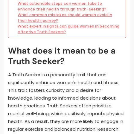
What actionable steps can women take to
enhance their health through truth-seeking?
What common mistakes should women avoid in
their health journey?
What expert insights can guide women in becoming
effective Truth Seekers?
What does it mean to be a
Truth Seeker?
A Truth Seeker is a personality trait that can
significantly enhance women’s health and fitness.
This trait fosters curiosity and a desire for
knowledge, leading to informed decisions about
health practices. Truth Seekers often prioritize
mental well-being, which positively impacts physical
health. As a result, they are more likely to engage in
regular exercise and balanced nutrition. Research