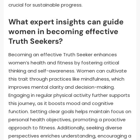
crucial for sustainable progress.
What expert insights can guide
women in becoming effective
Truth Seekers?
Becoming an effective Truth Seeker enhances
women’s health and fitness by fostering critical
thinking and self-awareness. Women can cultivate
this trait through practices like mindfulness, which
improves mental clarity and decision-making.
Engaging in regular physical activity further supports
this journey, as it boosts mood and cognitive
function. Setting clear goals helps maintain focus on
personal health objectives, promoting a proactive
approach to fitness. Additionally, seeking diverse
perspectives enriches understanding, encouraging a