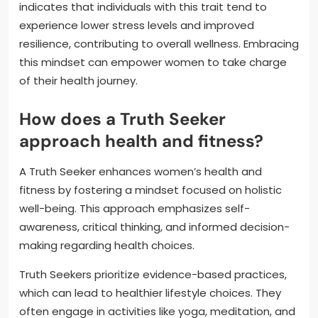
indicates that individuals with this trait tend to
experience lower stress levels and improved
resilience, contributing to overall wellness. Embracing
this mindset can empower women to take charge
of their health journey.
How does a Truth Seeker
approach health and fitness?
A Truth Seeker enhances women’s health and
fitness by fostering a mindset focused on holistic
well-being. This approach emphasizes self-
awareness, critical thinking, and informed decision-
making regarding health choices.
Truth Seekers prioritize evidence-based practices,
which can lead to healthier lifestyle choices. They
often engage in activities like yoga, meditation, and