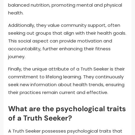
balanced nutrition, promoting mental and physical
health.
Additionally, they value community support, often
seeking out groups that align with their health goals.
This social aspect can provide motivation and
accountability, further enhancing their fitness
journey.
Finally, the unique attribute of a Truth Seeker is their
commitment to lifelong learning. They continuously
seek new information about health trends, ensuring
their practices remain current and effective.
What are the psychological traits
of a Truth Seeker?
A Truth Seeker possesses psychological traits that