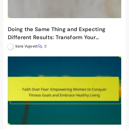
Doing the Same Thing and Expecting
Different Results: Transform Your
Women’s Fitness Journey
Sara Vujović
0