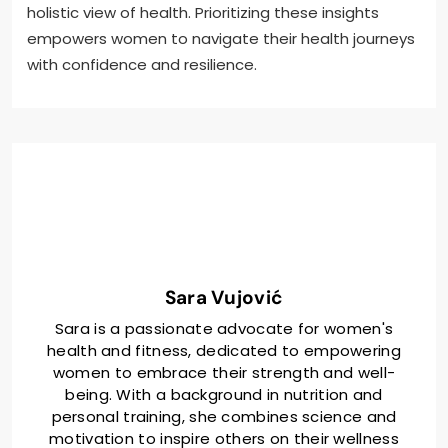
holistic view of health. Prioritizing these insights
empowers women to navigate their health journeys
with confidence and resilience.
Sara Vujović
Sara is a passionate advocate for women's
health and fitness, dedicated to empowering
women to embrace their strength and well-
being. With a background in nutrition and
personal training, she combines science and
motivation to inspire others on their wellness