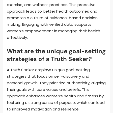
exercise, and wellness practices. This proactive
approach leads to better health outcomes and
promotes a culture of evidence-based decision-
making. Engaging with verified data supports
women’s empowerment in managing their health
effectively.
What are the unique goal-setting
strategies of a Truth Seeker?
A Truth Seeker employs unique goal-setting
strategies that focus on self-discovery and
personal growth. They prioritize authenticity, aligning
their goals with core values and beliefs. This
approach enhances women’s health and fitness by
fostering a strong sense of purpose, which can lead
to improved motivation and resilience.