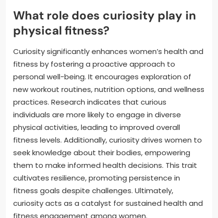
What role does curiosity play in
physical fitness?
Curiosity significantly enhances women’s health and
fitness by fostering a proactive approach to
personal well-being. It encourages exploration of
new workout routines, nutrition options, and wellness
practices. Research indicates that curious
individuals are more likely to engage in diverse
physical activities, leading to improved overall
fitness levels. Additionally, curiosity drives women to
seek knowledge about their bodies, empowering
them to make informed health decisions. This trait
cultivates resilience, promoting persistence in
fitness goals despite challenges. Ultimately,
curiosity acts as a catalyst for sustained health and
fitness engagement among women.