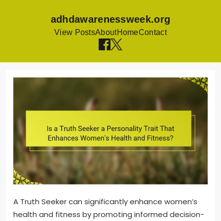
adhdawarenessweek.org
View Posts
About
Home
Contact
Skip
to
content
A Truth Seeker can significantly enhance women’s
health and fitness by promoting informed decision-