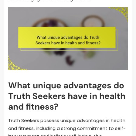
What unique advantages do
Truth Seekers have in health
and fitness?
Truth Seekers possess unique advantages in health
and fitness, including a strong commitment to self-