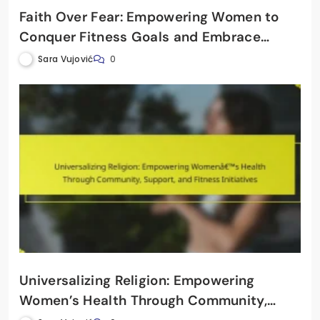
Faith Over Fear: Empowering Women to
Conquer Fitness Goals and Embrace
Healthy Living
Sara Vujović
0
Universalizing Religion: Empowering
Women’s Health Through Community,