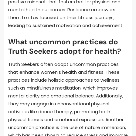
positive mindset that fosters better physical and
mental health outcomes. Resilience empowers
them to stay focused on their fitness journeys,
leading to sustained motivation and achievement.
What uncommon practices do
Truth Seekers adopt for health?
Truth Seekers often adopt uncommon practices
that enhance women’s health and fitness. These
practices include holistic approaches to wellness,
such as mindfulness meditation, which improves
mental clarity and emotional balance. Additionally,
they may engage in unconventional physical
activities like dance therapy, promoting both
physical fitness and emotional expression. Another
uncommon practice is the use of nature immersion,
which has been shown to reduce stress and improve