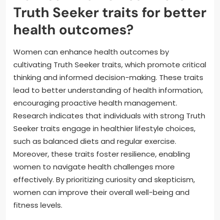
Truth Seeker traits for better
health outcomes?
Women can enhance health outcomes by
cultivating Truth Seeker traits, which promote critical
thinking and informed decision-making. These traits
lead to better understanding of health information,
encouraging proactive health management.
Research indicates that individuals with strong Truth
Seeker traits engage in healthier lifestyle choices,
such as balanced diets and regular exercise.
Moreover, these traits foster resilience, enabling
women to navigate health challenges more
effectively. By prioritizing curiosity and skepticism,
women can improve their overall well-being and
fitness levels.