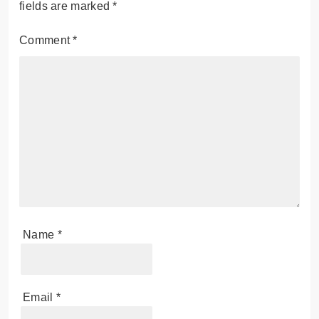
fields are marked
*
Comment
*
Name
*
Email
*