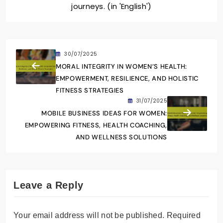
journeys. (in 'English')
30/07/2025
MORAL INTEGRITY IN WOMEN’S HEALTH:
EMPOWERMENT, RESILIENCE, AND HOLISTIC
FITNESS STRATEGIES
31/07/2025
MOBILE BUSINESS IDEAS FOR WOMEN:
EMPOWERING FITNESS, HEALTH COACHING,
AND WELLNESS SOLUTIONS
Leave a Reply
Your email address will not be published.
Required