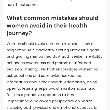
health outcomes.
What common mistakes should
women avoid in their health
journey?
Women should avoid common mistakes such as
neglecting self-advocacy, setting unrealistic goals,
and ignoring mental health. A truth seeker mentality
enhances awareness and promotes informed
decision-making. This trait encourages women to
ask questions and seek evidence-based
information about their health. Additionally, being
open to learning helps avoid misinformation and
fosters a proactive approach to fitness.
Emphasizing a balanced perspective on health,
including both physical and emotional aspects, is