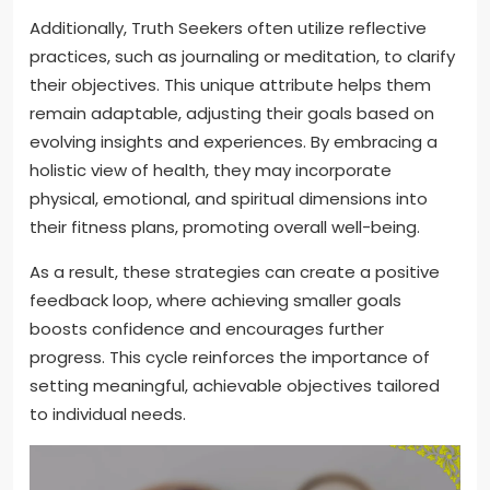
Additionally, Truth Seekers often utilize reflective
practices, such as journaling or meditation, to clarify
their objectives. This unique attribute helps them
remain adaptable, adjusting their goals based on
evolving insights and experiences. By embracing a
holistic view of health, they may incorporate
physical, emotional, and spiritual dimensions into
their fitness plans, promoting overall well-being.
As a result, these strategies can create a positive
feedback loop, where achieving smaller goals
boosts confidence and encourages further
progress. This cycle reinforces the importance of
setting meaningful, achievable objectives tailored
to individual needs.