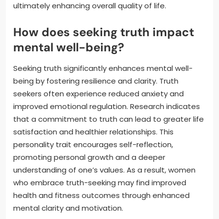
ultimately enhancing overall quality of life.
How does seeking truth impact
mental well-being?
Seeking truth significantly enhances mental well-
being by fostering resilience and clarity. Truth
seekers often experience reduced anxiety and
improved emotional regulation. Research indicates
that a commitment to truth can lead to greater life
satisfaction and healthier relationships. This
personality trait encourages self-reflection,
promoting personal growth and a deeper
understanding of one’s values. As a result, women
who embrace truth-seeking may find improved
health and fitness outcomes through enhanced
mental clarity and motivation.