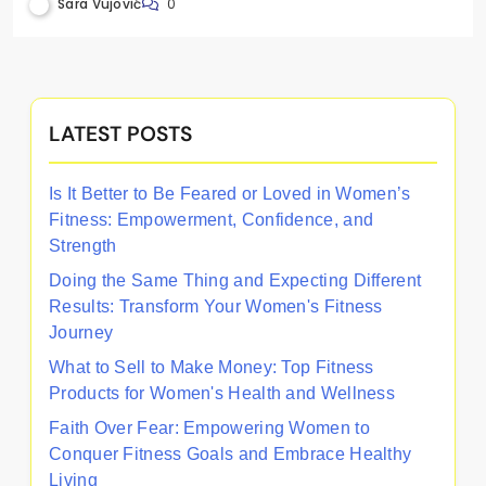
Support, and Fitness Initiatives
Sara Vujović
0
LATEST POSTS
Is It Better to Be Feared or Loved in Women’s
Fitness: Empowerment, Confidence, and
Strength
Doing the Same Thing and Expecting Different
Results: Transform Your Women's Fitness
Journey
What to Sell to Make Money: Top Fitness
Products for Women's Health and Wellness
Faith Over Fear: Empowering Women to
Conquer Fitness Goals and Embrace Healthy
Living